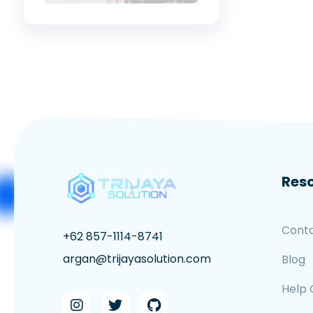
Res
Cont
+62 857-1114-8741
argan@trijayasolution.com
Blog
Help 