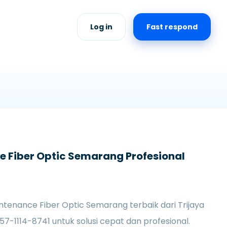
Log in
Fast respond
 Fiber Optic Semarang Profesional
tenance Fiber Optic Semarang terbaik dari Trijaya
57-1114-8741 untuk solusi cepat dan profesional.