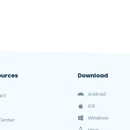
ources
Download
Android
act
iOS
Windows
Center
Linux