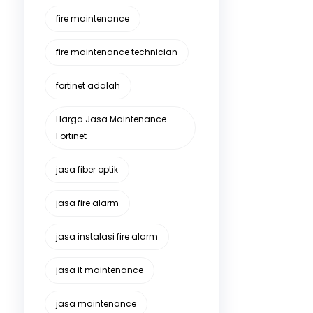
fire maintenance
fire maintenance technician
fortinet adalah
Harga Jasa Maintenance
Fortinet
jasa fiber optik
jasa fire alarm
jasa instalasi fire alarm
jasa it maintenance
jasa maintenance