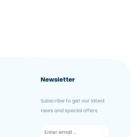
Newsletter
Subscribe to get our latest
news and special offers