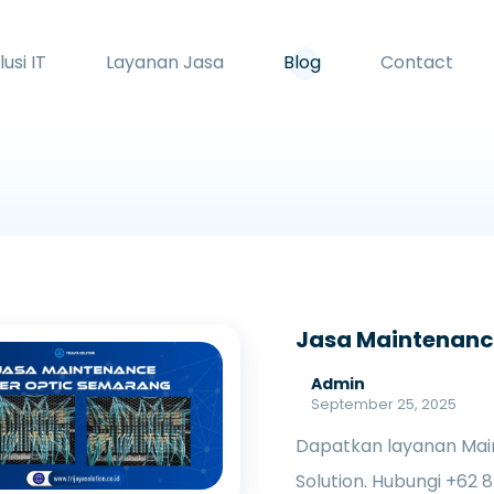
lusi IT
Layanan Jasa
Blog
Contact
Jasa Maintenance
Admin
September 25, 2025
Dapatkan layanan Main
Solution. Hubungi +62 8