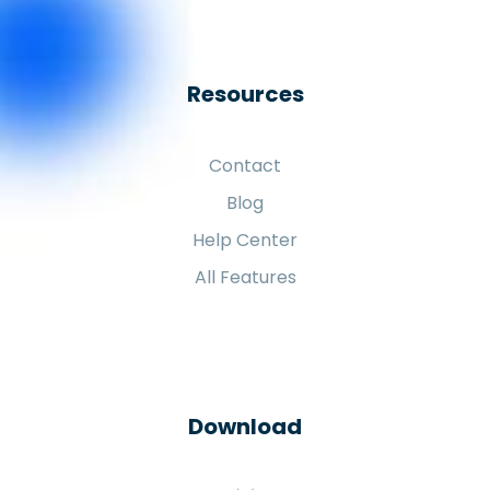
Resources
Contact
Blog
Help Center
All Features
Download