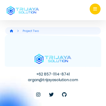
Project Two
+62 857-1114-8741
argan@trijayasolution.com