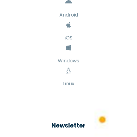
Android
iOS
Windows
Linux
Newsletter