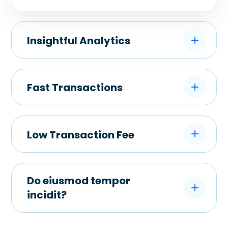
Insightful Analytics
Fast Transactions
Low Transaction Fee
Do eiusmod tempor
incidit?