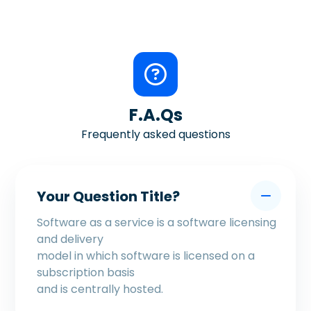
F.A.Qs
Frequently asked questions
Your Question Title?
Software as a service is a software licensing
and delivery
model in which software is licensed on a
subscription basis
and is centrally hosted.