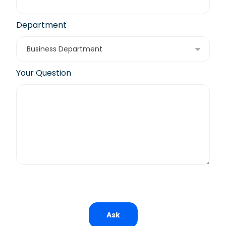
Department
Your Question
Ask