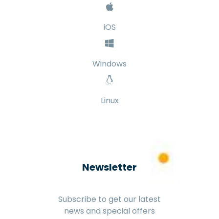
iOS
Windows
Linux
Newsletter
Subscribe to get our latest
news and special offers