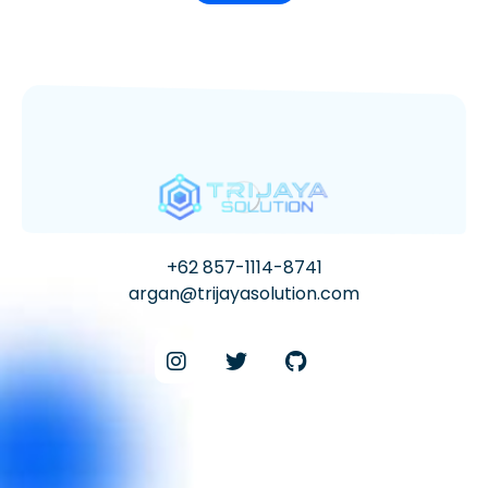
+62 857-1114-8741
argan@trijayasolution.com