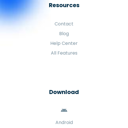
Resources
Contact
Blog
Help Center
All Features
Download
Android