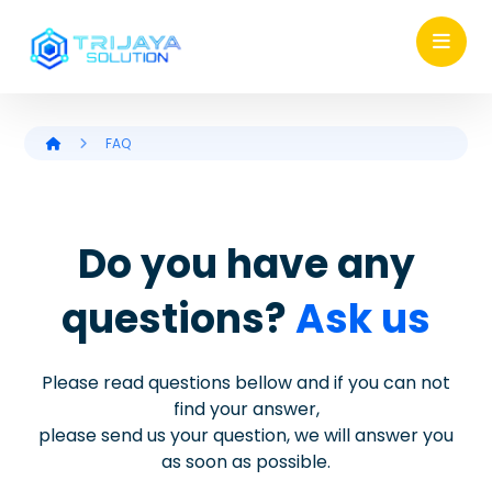
FAQ
Do you have any
questions?
Ask us
Please read questions bellow and if you can not
find your answer,
please send us your question, we will answer you
as soon as possible.