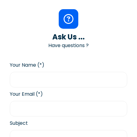
Ask Us ...
Have questions ?
Your Name (*)
Your Email (*)
Subject